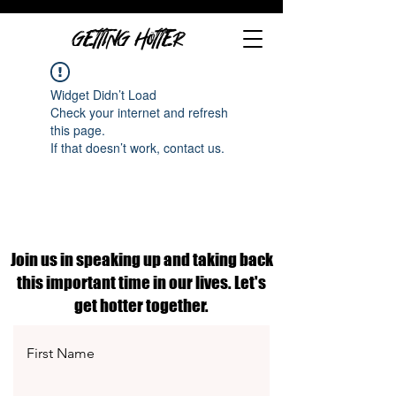
GETTING HOTTER
Widget Didn’t Load
Check your internet and refresh
this page.
If that doesn’t work, contact us.
Join us in speaking up and taking back
this important time in our lives. Let's
get hotter together.
First Name