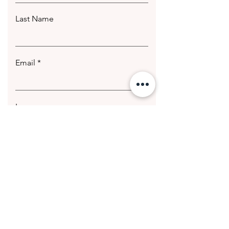
Last Name
Email
Leave us a message...
Submit
© 2020 Getting Hotter Media