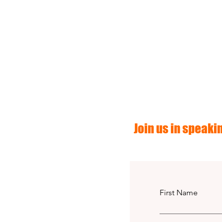
Join us in speakin
First Name