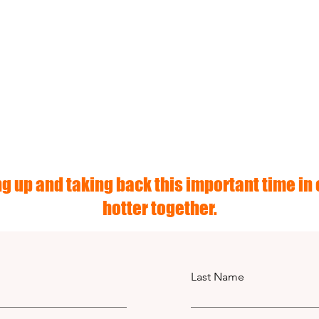
g up and taking back this important time in o
hotter together.
Last Name