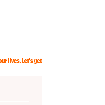
ur lives. Let's get