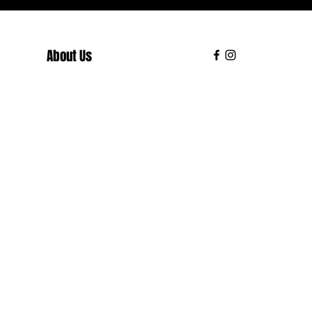
About Us