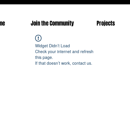
me
Join the Community
Projects
Widget Didn’t Load
Check your internet and refresh
this page.
If that doesn’t work, contact us.