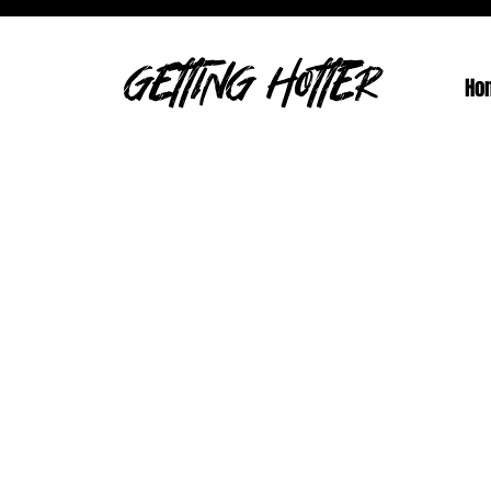
GETTING HOTTER
Ho