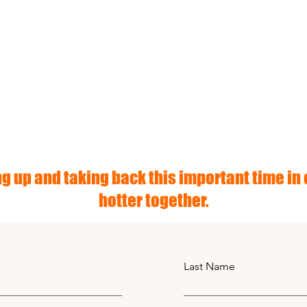
g up and taking back this important time in o
hotter together.
Last Name