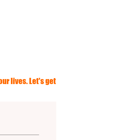
ur lives. Let's get