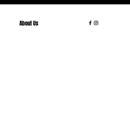
About Us