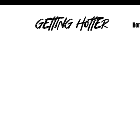
GETTING HOTTER
Ho