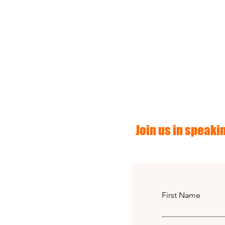
Join us in speakin
First Name