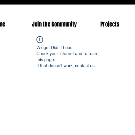
me
Join the Community
Projects
Widget Didn’t Load
Check your internet and refresh
this page.
If that doesn’t work, contact us.