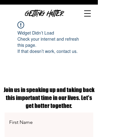
GETTING HOTTER
Widget Didn’t Load
Check your internet and refresh
this page.
If that doesn’t work, contact us.
Join us in speaking up and taking back
this important time in our lives. Let's
get hotter together.
First Name