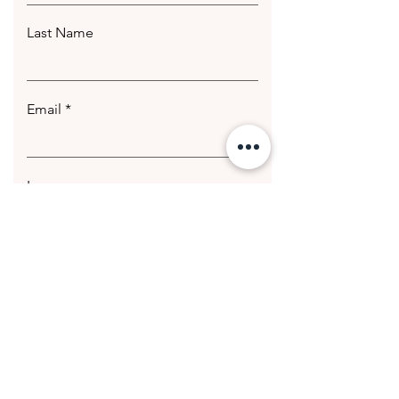
Last Name
Email
Leave us a message...
Submit
© 2020 Getting Hotter Media