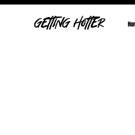
GETTING HOTTER
Ho