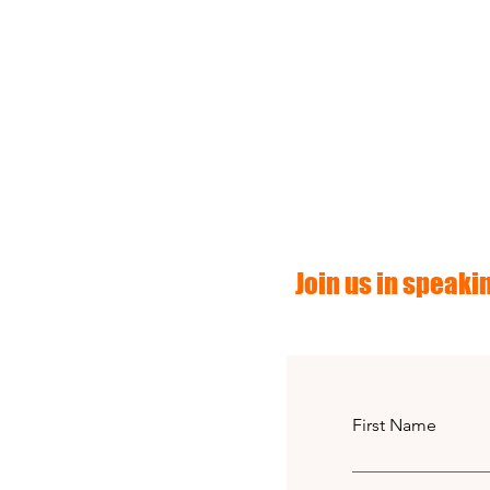
Join us in speakin
First Name