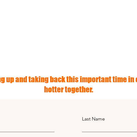
g up and taking back this important time in o
hotter together.
Last Name