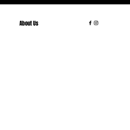
About Us