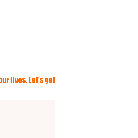
ur lives. Let's get