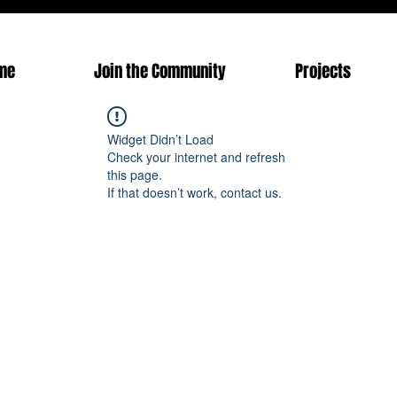
me
Join the Community
Projects
Widget Didn’t Load
Check your internet and refresh
this page.
If that doesn’t work, contact us.