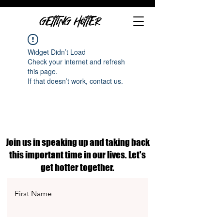
GETTING HOTTER
Widget Didn’t Load
Check your internet and refresh
this page.
If that doesn’t work, contact us.
Join us in speaking up and taking back
this important time in our lives. Let's
get hotter together.
First Name