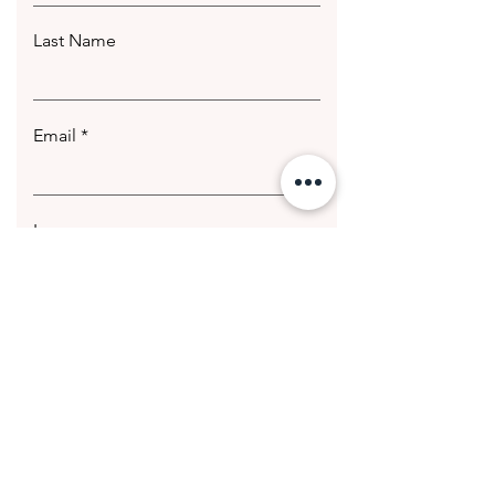
Last Name
Email
Leave us a message...
Submit
© 2020 Getting Hotter Media