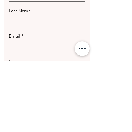
Last Name
Email
Leave us a message...
Submit
© 2020 Getting Hotter Media