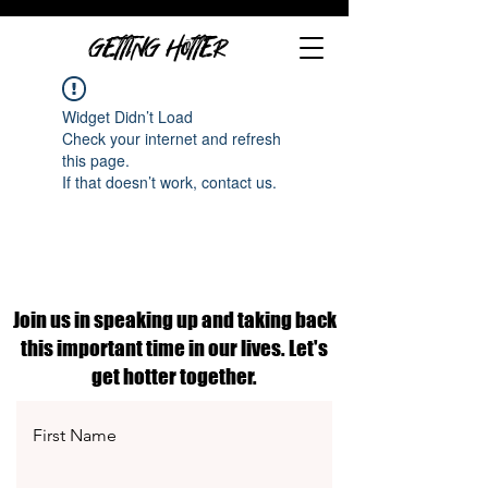
GETTING HOTTER
Widget Didn’t Load
Check your internet and refresh
this page.
If that doesn’t work, contact us.
Join us in speaking up and taking back
this important time in our lives. Let's
get hotter together.
First Name