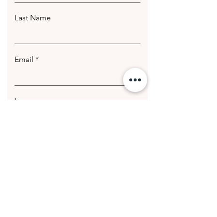
Last Name
Email
Leave us a message...
Submit
© 2020 Getting Hotter Media