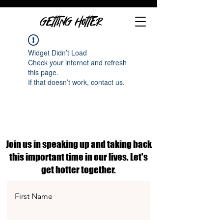
GETTING HOTTER
Widget Didn’t Load
Check your internet and refresh
this page.
If that doesn’t work, contact us.
Join us in speaking up and taking back
this important time in our lives. Let's
get hotter together.
First Name