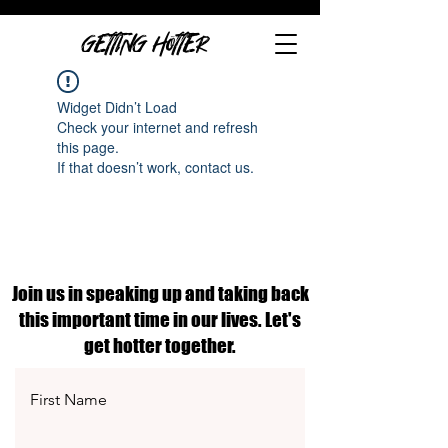
GETTING HOTTER
Widget Didn’t Load
Check your internet and refresh
this page.
If that doesn’t work, contact us.
Join us in speaking up and taking back
this important time in our lives. Let's
get hotter together.
First Name