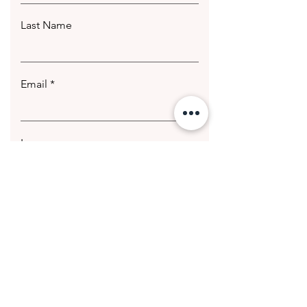
Last Name
Email
Leave us a message...
Submit
© 2020 Getting Hotter Media