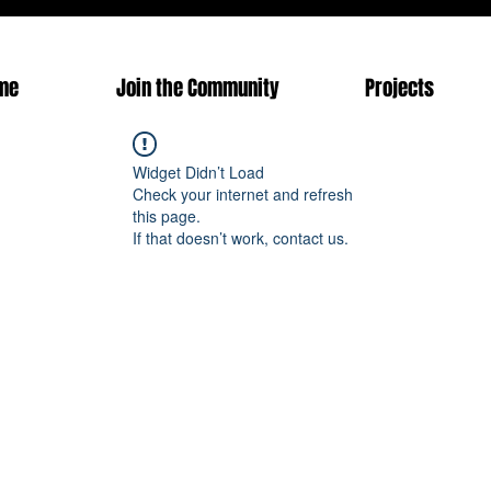
me
Join the Community
Projects
Widget Didn’t Load
Check your internet and refresh
this page.
If that doesn’t work, contact us.