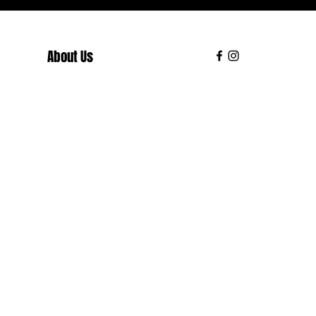
About Us