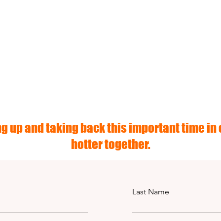
g up and taking back this important time in o
hotter together.
Last Name