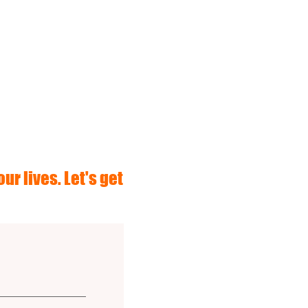
ur lives. Let's get