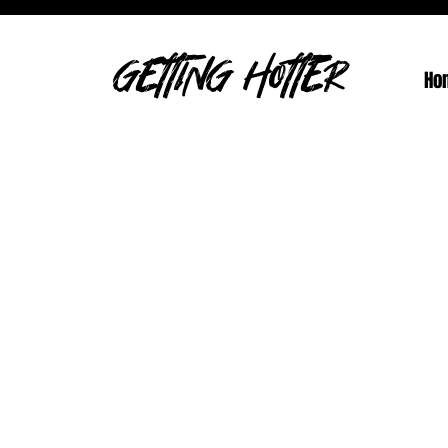
GETTING HOTTER
Ho