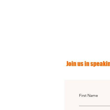
Join us in speakin
First Name