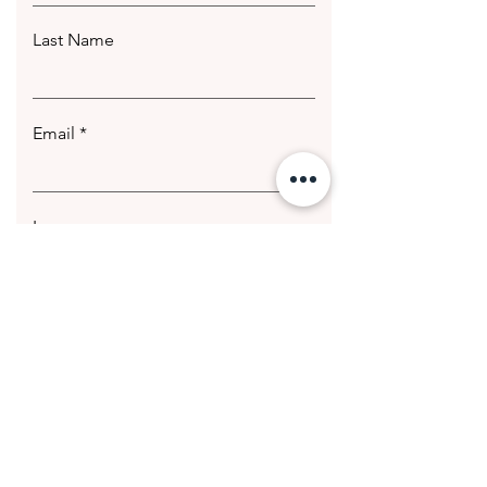
Last Name
Email
Leave us a message...
Submit
© 2020 Getting Hotter Media