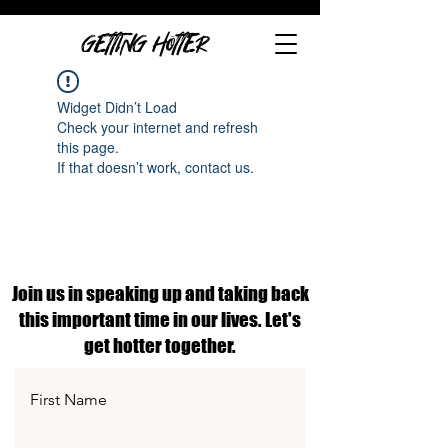
GETTING HOTTER
Widget Didn’t Load
Check your internet and refresh
this page.
If that doesn’t work, contact us.
Join us in speaking up and taking back
this important time in our lives. Let's
get hotter together.
First Name