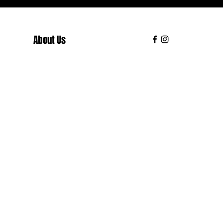
About Us