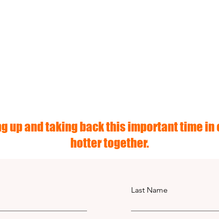
g up and taking back this important time in o
hotter together.
Last Name