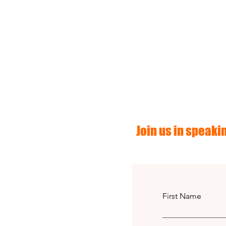
Join us in speakin
First Name