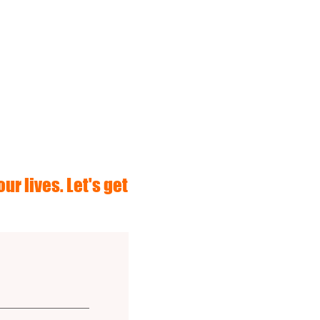
ur lives. Let's get