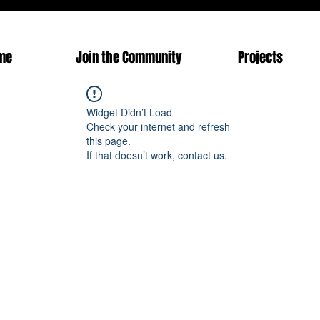
me
Join the Community
Projects
Widget Didn’t Load
Check your internet and refresh
this page.
If that doesn’t work, contact us.