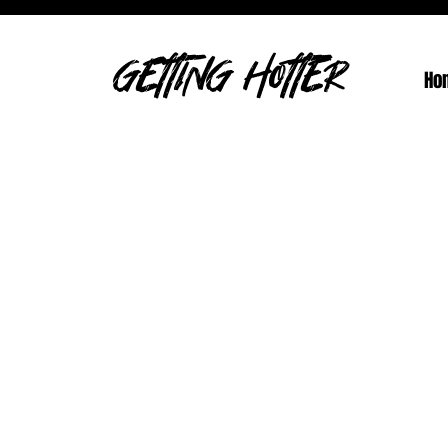
GETTING HOTTER
Ho