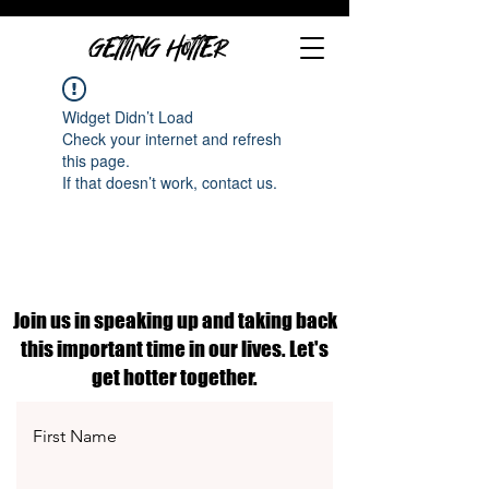
GETTING HOTTER
Widget Didn’t Load
Check your internet and refresh
this page.
If that doesn’t work, contact us.
Join us in speaking up and taking back
this important time in our lives. Let's
get hotter together.
First Name