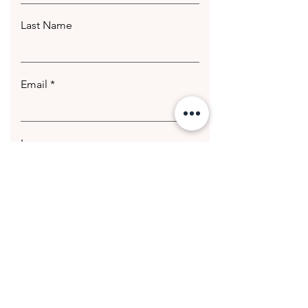
Last Name
Email
Leave us a message...
Submit
© 2020 Getting Hotter Media