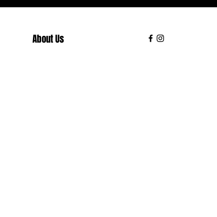
About Us