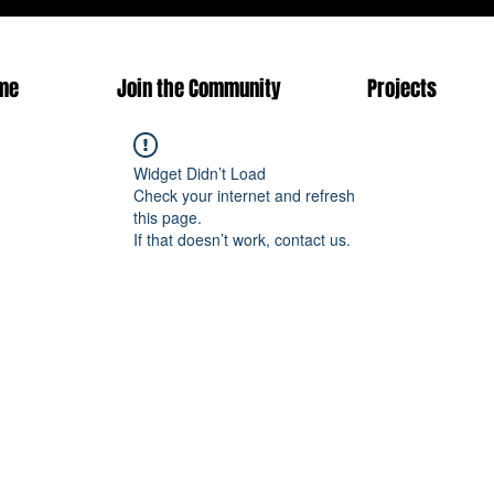
me
Join the Community
Projects
Widget Didn’t Load
Check your internet and refresh
this page.
If that doesn’t work, contact us.