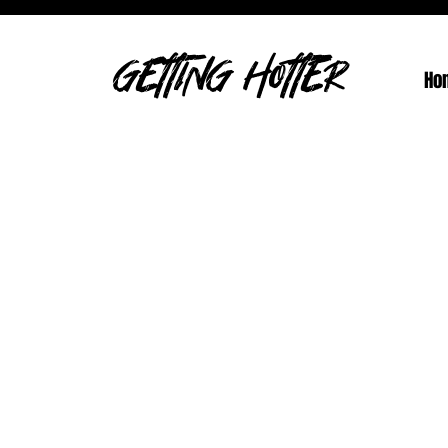
GETTING HOTTER
Ho