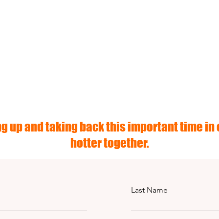
g up and taking back this important time in o
hotter together.
Last Name