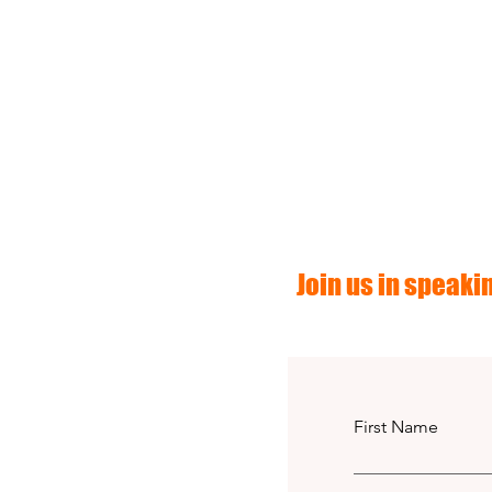
Join us in speakin
First Name