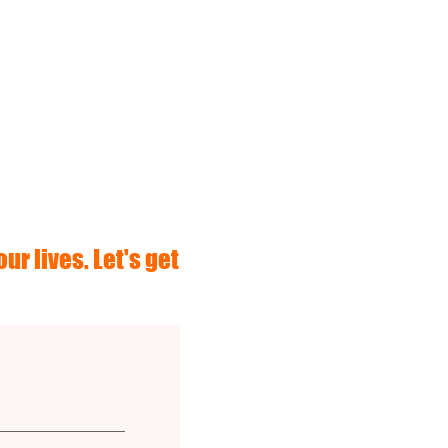
ur lives. Let's get