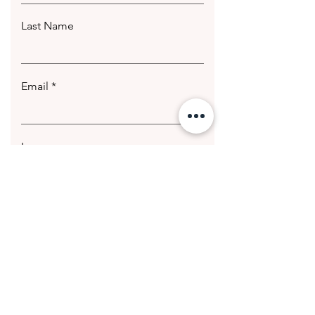
Last Name
Email
Leave us a message...
Submit
© 2020 Getting Hotter Media