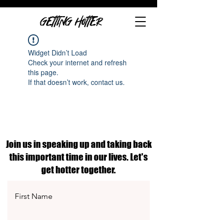
GETTING HOTTER
Widget Didn’t Load
Check your internet and refresh
this page.
If that doesn’t work, contact us.
Join us in speaking up and taking back
this important time in our lives. Let's
get hotter together.
First Name