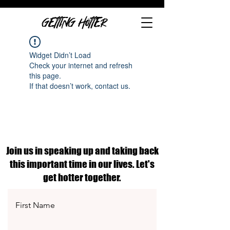
GETTING HOTTER
Widget Didn’t Load
Check your internet and refresh
this page.
If that doesn’t work, contact us.
Join us in speaking up and taking back
this important time in our lives. Let's
get hotter together.
First Name