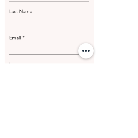
Last Name
Email
Leave us a message...
Submit
© 2020 Getting Hotter Media