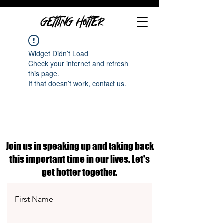
GETTING HOTTER
Widget Didn’t Load
Check your internet and refresh
this page.
If that doesn’t work, contact us.
Join us in speaking up and taking back
this important time in our lives. Let's
get hotter together.
First Name