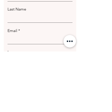
Last Name
Email
Leave us a message...
Submit
© 2020 Getting Hotter Media