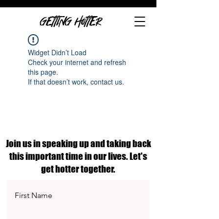
GETTING HOTTER
Widget Didn’t Load
Check your internet and refresh
this page.
If that doesn’t work, contact us.
Join us in speaking up and taking back
this important time in our lives. Let's
get hotter together.
First Name