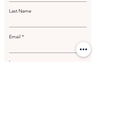
Last Name
Email
Leave us a message...
Submit
© 2020 Getting Hotter Media