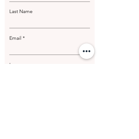
Last Name
Email
Leave us a message...
Submit
© 2020 Getting Hotter Media