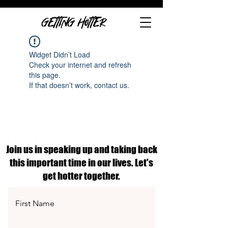
GETTING HOTTER
Widget Didn’t Load
Check your internet and refresh
this page.
If that doesn’t work, contact us.
Join us in speaking up and taking back
this important time in our lives. Let's
get hotter together.
First Name