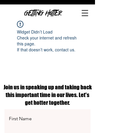
GETTING HOTTER
Widget Didn’t Load
Check your internet and refresh
this page.
If that doesn’t work, contact us.
Join us in speaking up and taking back
this important time in our lives. Let's
get hotter together.
First Name