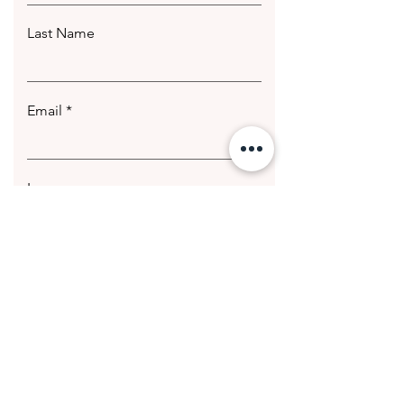
Last Name
Email
Leave us a message...
Submit
© 2020 Getting Hotter Media