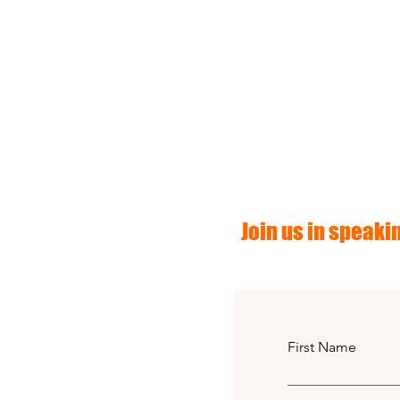
Join us in speakin
First Name