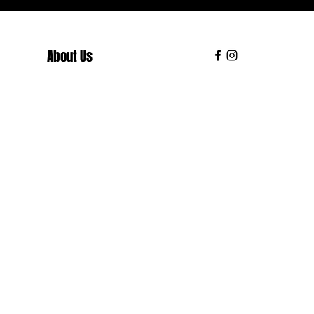
About Us