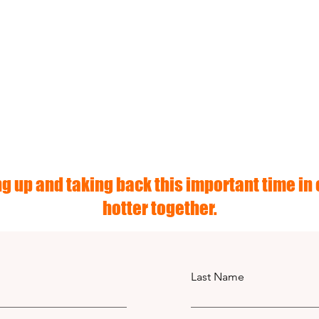
g up and taking back this important time in o
hotter together.
Last Name