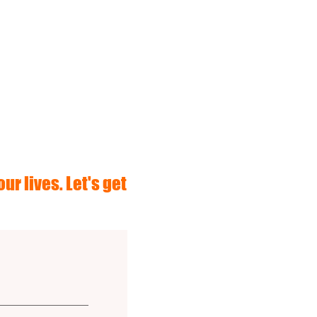
ur lives. Let's get