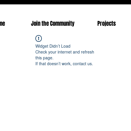
me
Join the Community
Projects
Widget Didn’t Load
Check your internet and refresh
this page.
If that doesn’t work, contact us.