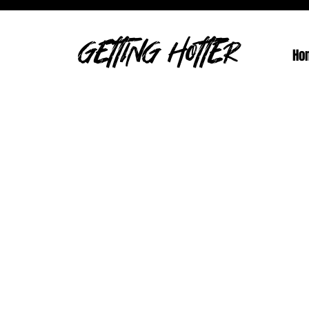
GETTING HOTTER
Ho