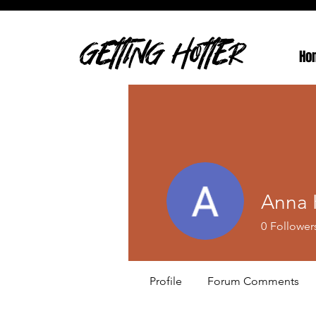
GETTING HOTTER
Ho
Anna 
0
Follower
Profile
Forum Comments