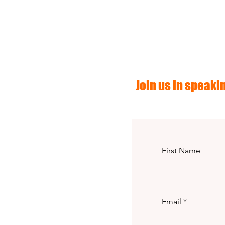
Join us in speakin
First Name
Email