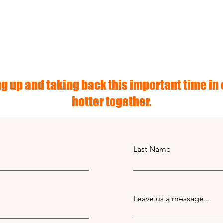
g up and taking back this important time in o
hotter together.
Last Name
Leave us a message...