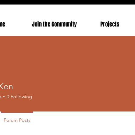
me
Join the Community
Projects
Ken
s
0
Following
Forum Posts