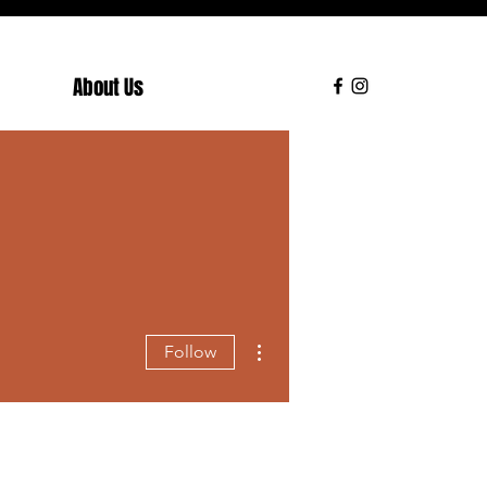
About Us
More actions
Follow