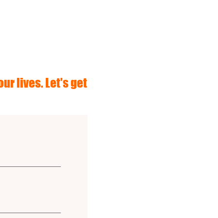
ur lives. Let's get