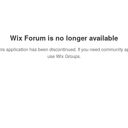
Wix Forum is no longer available
his application has been discontinued. If you need community a
use Wix Groups.