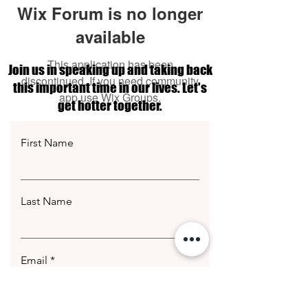
Wix Forum is no longer
available
This application has been
Join us in speaking up and taking back
discontinued. If you need community
this important time in our lives. Let's
app use Wix Groups.
get hotter together.
First Name
Last Name
Email