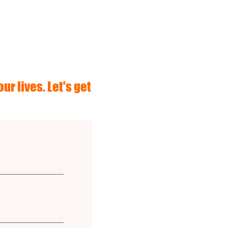
ur lives. Let's get