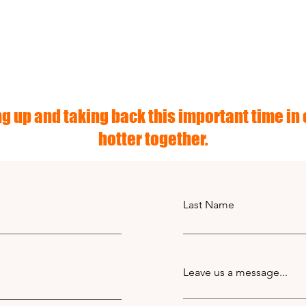
g up and taking back this important time in o
hotter together.
Last Name
Leave us a message...