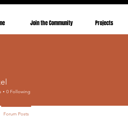
me
Join the Community
Projects
zel
s
0
Following
Forum Posts