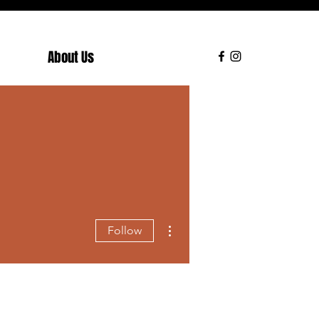
About Us
More actions
Follow