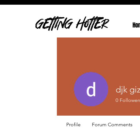
GETTING HOTTER
Ho
djk gi
0
Follower
Profile
Forum Comments