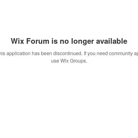
Wix Forum is no longer available
his application has been discontinued. If you need community a
use Wix Groups.