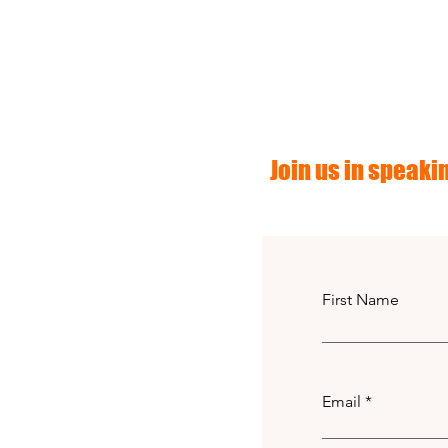
Join us in speakin
First Name
Email