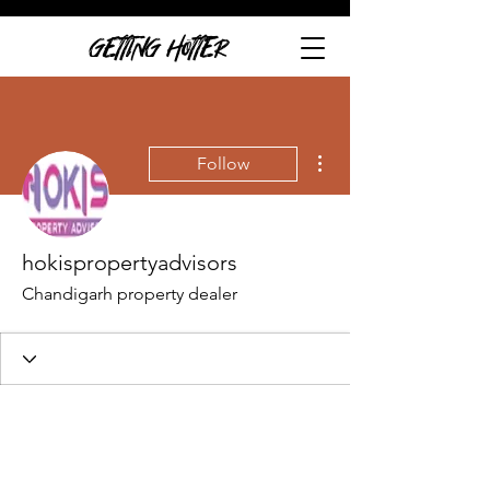
GETTING HOTTER
More actions
Follow
hokispropertyadvisors
Chandigarh property dealer