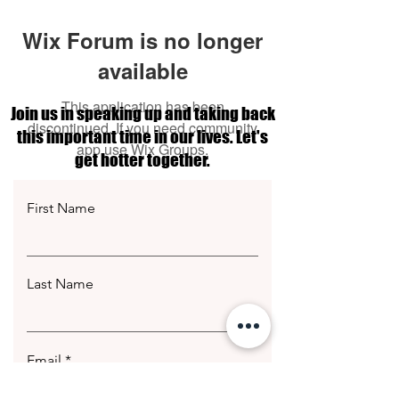
Wix Forum is no longer
available
This application has been
Join us in speaking up and taking back
discontinued. If you need community
this important time in our lives. Let's
app use Wix Groups.
get hotter together.
First Name
Last Name
Email