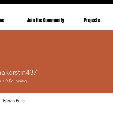
me
Join the Community
Projects
nakerstin437
erstin437
s
0
Following
Forum Posts