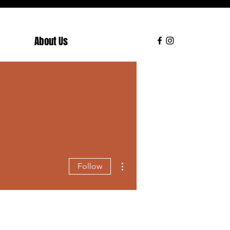
About Us
More actions
Follow