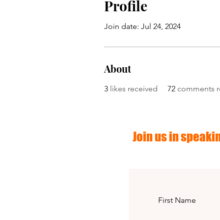
Profile
Join date: Jul 24, 2024
About
3
likes received
72
comments r
Join us in speakin
First Name