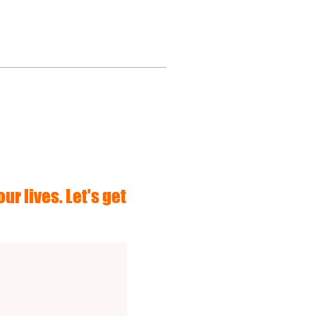
ur lives. Let's get