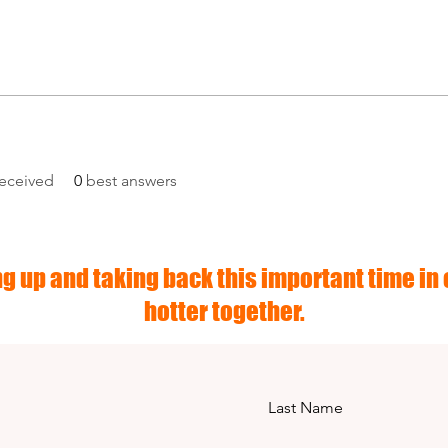
eceived
0
best answers
g up and taking back this important time in o
hotter together.
Last Name