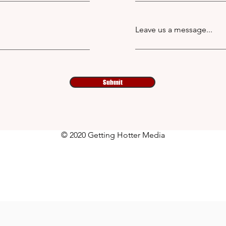
Leave us a message...
Submit
© 2020 Getting Hotter Media