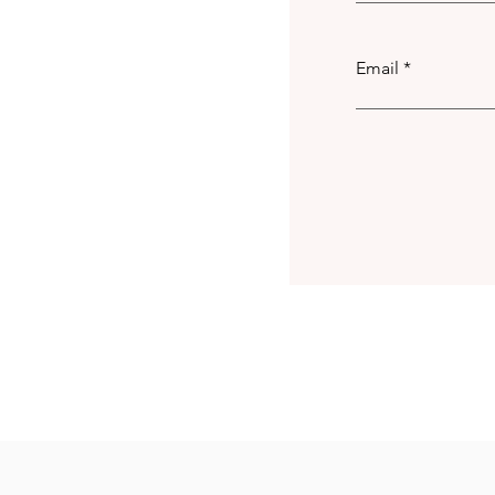
Email