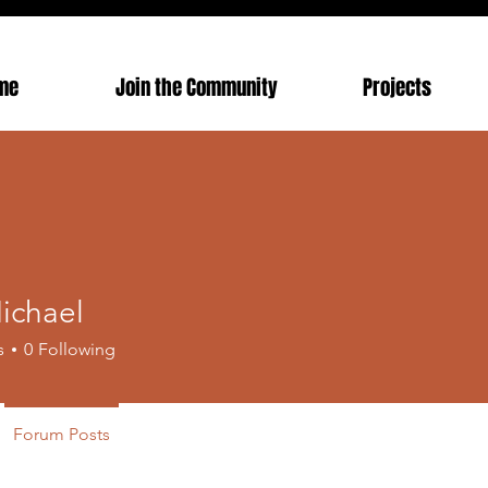
me
Join the Community
Projects
ichael
s
0
Following
Forum Posts