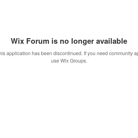
Wix Forum is no longer available
his application has been discontinued. If you need community a
use Wix Groups.