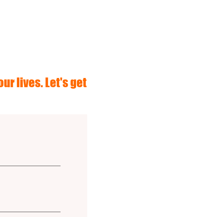
ur lives. Let's get