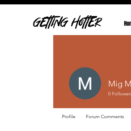
GETTING HOTTER
Ho
Mig M
0
Follower
Profile
Forum Comments