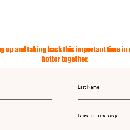
g up and taking back this important time in o
hotter together.
Last Name
Leave us a message...