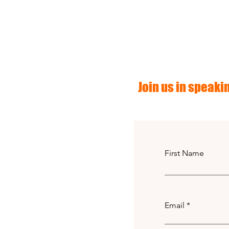
Join us in speakin
First Name
Email