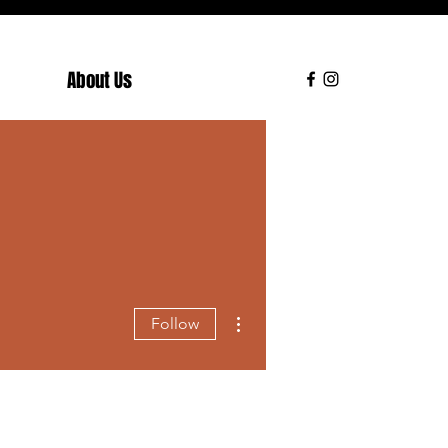
About Us
More actions
Follow