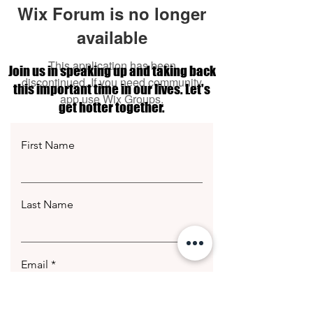
Wix Forum is no longer
available
This application has been
Join us in speaking up and taking back
discontinued. If you need community
this important time in our lives. Let's
app use Wix Groups.
get hotter together.
First Name
Last Name
Email