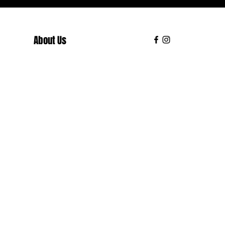
About Us