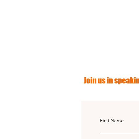
Join us in speakin
First Name