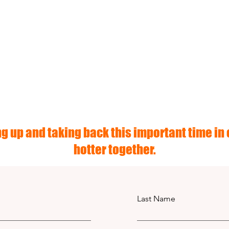
g up and taking back this important time in o
hotter together.
Last Name