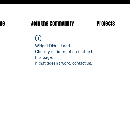
me
Join the Community
Projects
Widget Didn’t Load
Check your internet and refresh
this page.
If that doesn’t work, contact us.