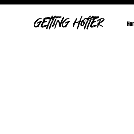
GETTING HOTTER
Ho