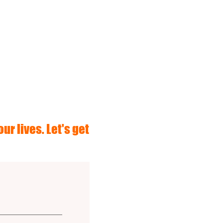
ur lives. Let's get