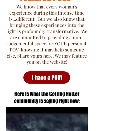
We know that every woman's
experience during this intense time
is...different. But we also know that
bringing these experiences into the
light is profoundly transformative. We
are committed to providing a non-
judgemental space for YOUR personal
POV, knowing it may help someone
else. Share yours here. We may feature
you on the website!
I have a POV!
Here is what the Getting Hotter
community is saying right now: