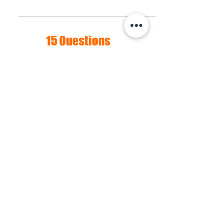
process full my sparkle.
15 Questions
about Menopause:
The Survey
An important part of the process of
normalizing and understanding
menopause from a cultural
perspective is to talk about it. We
hope you will participate in our
survey and share your anecdotes,
thoughts, and concerns about this
major transition in womens' lives.
Take the survey now