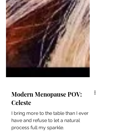
Modern Menopause POV:
Celeste
I bring more to the table than I ever
have and refuse to let a natural