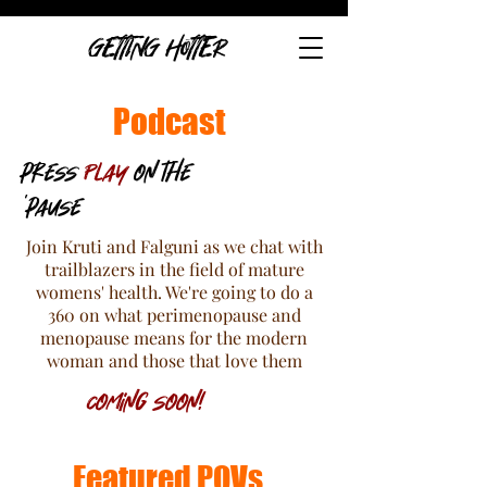
GETTING HOTTER
Podcast
press
Play
on the
'pause
Join Kruti and Falguni as we chat with
trailblazers in the field of mature
womens' health. We're going to do a
360 on what perimenopause and
menopause means for the modern
woman and those that love them
Coming soon!
Featured POVs