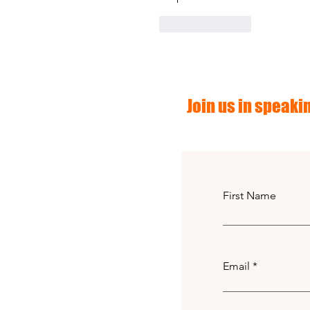
Like
Reply
Join us in speakin
First Name
Email