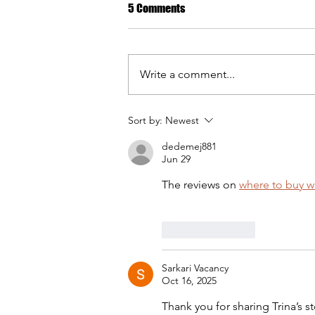
5 Comments
Write a comment...
Sort by:
Newest
Geetanjalee: At the mercy of my
dedemej881
changing body.
Jun 29
The reviews on 
where to buy 
Like
Reply
Sarkari Vacancy
Oct 16, 2025
Thank you for sharing Trina’s st