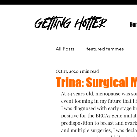
GETTING HOTTER
Ho
All Posts
featured femmes
Oct 27, 2020
1 min read
Trina: Surgical
At 43 years old, menopause was som
event looming in my future that I 
I was diagnosed with early stage b
positive for the BRCA2 gene mutat
predisposition to breast and ovari
and multiple surgeries, I was decla