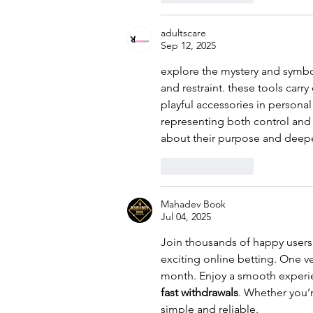
adultscare
Sep 12, 2025
explore the mystery and symb
and restraint. these tools carr
playful accessories in personal
representing both control and 
about their purpose and deepe
Like
Reply
Mahadev Book
Jul 04, 2025
Join thousands of happy users
exciting online betting. One ve
month. Enjoy a smooth experi
fast withdrawals
. Whether you’
simple and reliable.