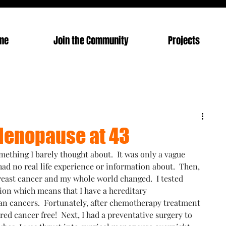
me
Join the Community
Projects
 Menopause at 43
ething I barely thought about.  It was only a vague 
had no real life experience or information about.  Then, 
reast cancer and my whole world changed.  I tested 
ion which means that I have a hereditary 
an cancers.  Fortunately, after chemotherapy treatment 
red cancer free!  Next, I had a preventative surgery to 