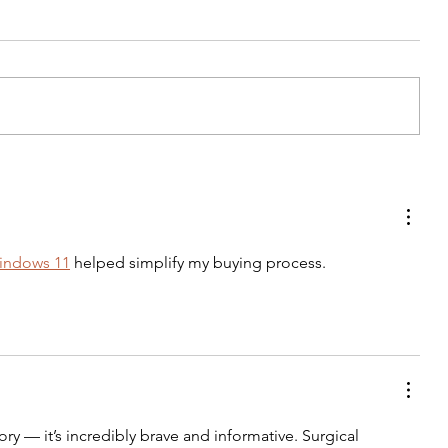
Dureyshevar: From shame to
celebration
windows 11
 helped simplify my buying process.
ory — it’s incredibly brave and informative. Surgical 