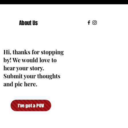
About Us
Hi, thanks for stopping
by! We would love to
hear your story.
Submit your thoughts
and pic here.
I've got a POV