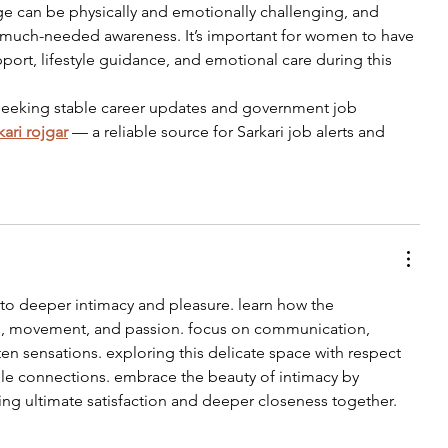
 can be physically and emotionally challenging, and 
se much-needed awareness. It’s important for women to have 
port, lifestyle guidance, and emotional care during this 
 seeking stable career updates and government job 
kari rojgar
 — a reliable source for Sarkari job alerts and 
to deeper intimacy and pleasure. learn how the 
h, movement, and passion. focus on communication, 
en sensations. exploring this delicate space with respect 
le connections. embrace the beauty of intimacy by 
ing ultimate satisfaction and deeper closeness together.