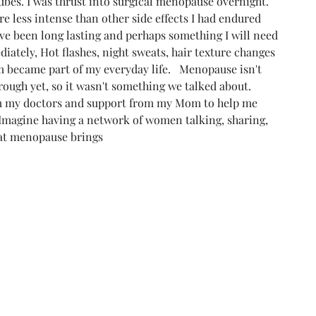
bes. I was thrust into surgical menopause overnight.  
e less intense than other side effects I had endured 
ve been long lasting and perhaps something I will need 
iately, Hot flashes, night sweats, hair texture changes 
became part of my everyday life.   Menopause isn't 
ough yet, so it wasn't something we talked about. 
om my doctors and support from my Mom to help me 
 Imagine having a network of women talking, sharing, 
hat menopause brings