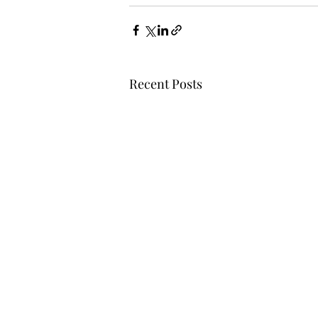
Recent Posts