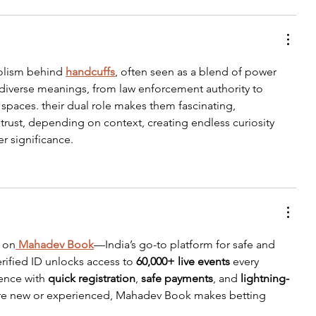
olism behind 
handcuffs
, often seen as a blend of power 
y diverse meanings, from law enforcement authority to 
 spaces. their dual role makes them fascinating, 
trust, depending on context, creating endless curiosity 
r significance.
 on
Mahadev Book
—India’s go-to platform for safe and 
rified ID unlocks access to 
60,000+ live events
 every 
ence with 
quick registration
, 
safe payments
, and 
lightning-
re new or experienced, Mahadev Book makes betting 