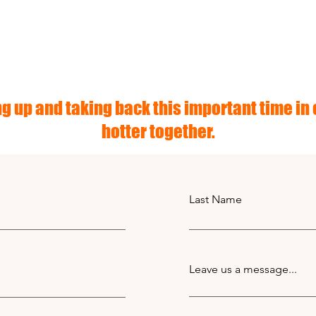
g up and taking back this important time in o
hotter together.
Last Name
Leave us a message...