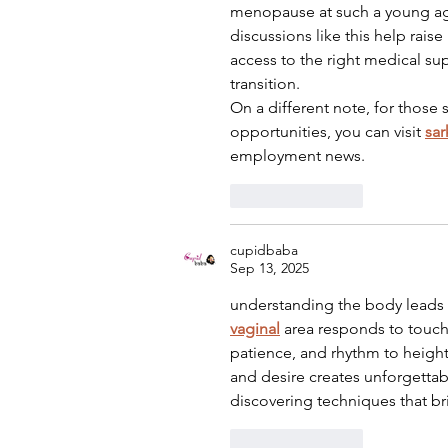
menopause at such a young age
discussions like this help rai
access to the right medical sup
transition.
On a different note, for those
opportunities, you can visit 
sar
employment news.
Like
Reply
cupidbaba
Sep 13, 2025
understanding the body leads 
vaginal
 area responds to touc
patience, and rhythm to height
and desire creates unforgettab
discovering techniques that br
Like
Reply