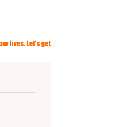
ur lives. Let's get