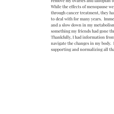
remove my ovaries and fallopian tu
While the effects of menopause wer
through cancer treatment, they ha
to deal with for many years.  Immed
and a slow down in my metabolism 
something my friends had gone thr
Thankfully, I had information fr
navigate the changes in my body. 
supporting and normalizing all t