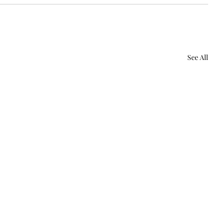
See All